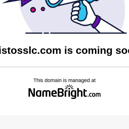
istosslc.com is coming s
This domain is managed at