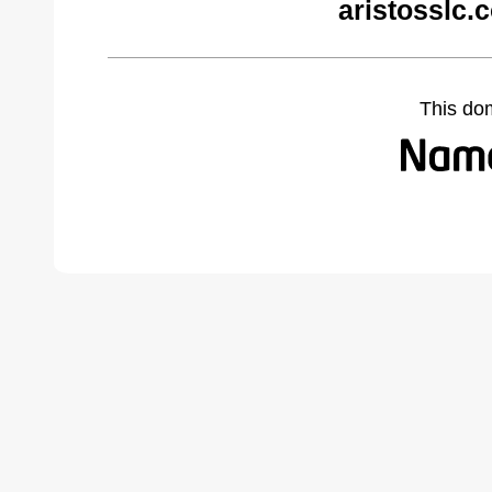
aristosslc.
This do